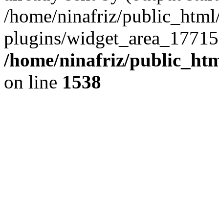
/home/ninafriz/public_htm
plugins/widget_area_17715
/home/ninafriz/public_ht
on line
1538