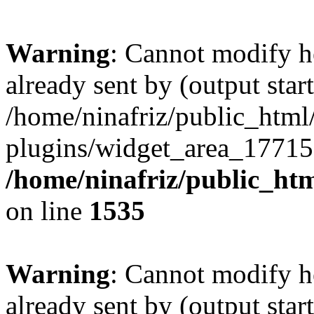
Warning
: Cannot modify h
already sent by (output start
/home/ninafriz/public_htm
plugins/widget_area_17715
/home/ninafriz/public_ht
on line
1535
Warning
: Cannot modify h
already sent by (output start