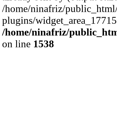
/home/ninafriz/public_htm
plugins/widget_area_17715
/home/ninafriz/public_ht
on line
1538