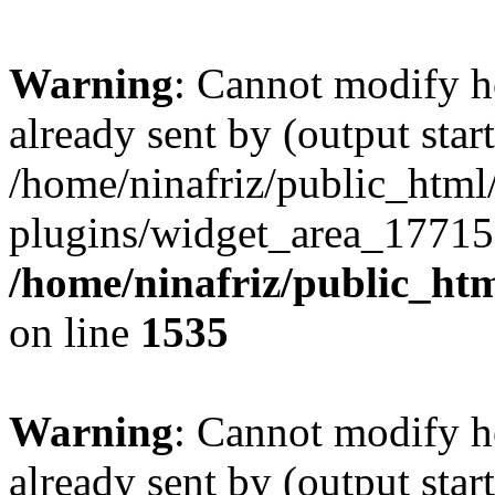
Warning
: Cannot modify h
already sent by (output start
/home/ninafriz/public_htm
plugins/widget_area_17715
/home/ninafriz/public_ht
on line
1535
Warning
: Cannot modify h
already sent by (output start