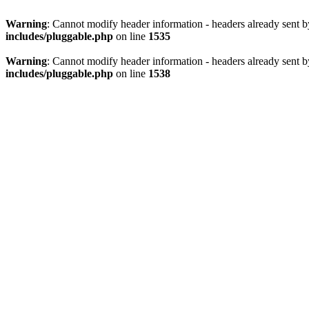
Warning
: Cannot modify header information - headers already sent 
includes/pluggable.php
on line
1535
Warning
: Cannot modify header information - headers already sent 
includes/pluggable.php
on line
1538