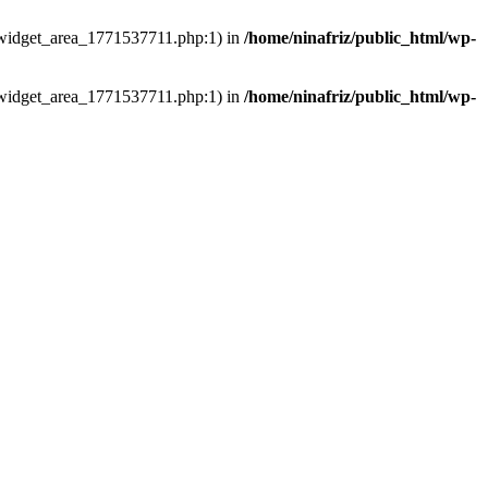
ns/widget_area_1771537711.php:1) in
/home/ninafriz/public_html/wp-
ns/widget_area_1771537711.php:1) in
/home/ninafriz/public_html/wp-