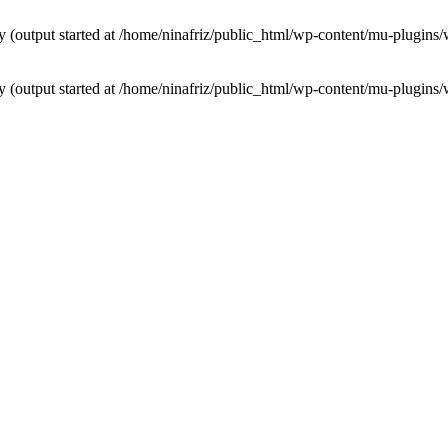
by (output started at /home/ninafriz/public_html/wp-content/mu-plugi
by (output started at /home/ninafriz/public_html/wp-content/mu-plugi