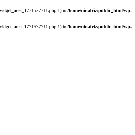
ns/widget_area_1771537711.php:1) in
/home/ninafriz/public_html/wp-
ns/widget_area_1771537711.php:1) in
/home/ninafriz/public_html/wp-