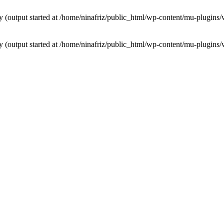
by (output started at /home/ninafriz/public_html/wp-content/mu-plugi
by (output started at /home/ninafriz/public_html/wp-content/mu-plugi