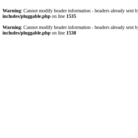
Warning
: Cannot modify header information - headers already sent 
includes/pluggable.php
on line
1535
Warning
: Cannot modify header information - headers already sent 
includes/pluggable.php
on line
1538