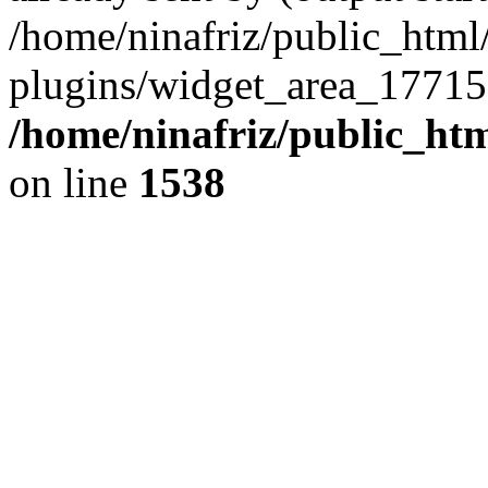
/home/ninafriz/public_htm
plugins/widget_area_17715
/home/ninafriz/public_ht
on line
1538