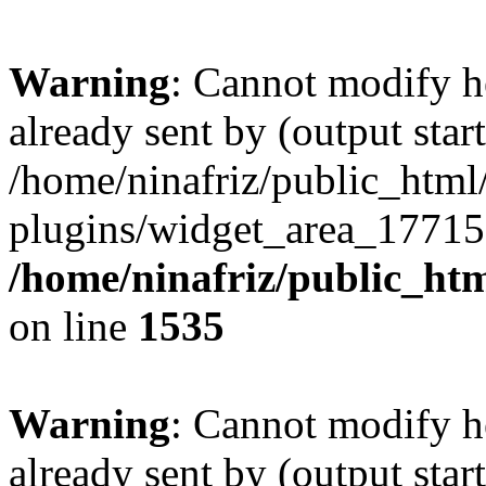
Warning
: Cannot modify h
already sent by (output start
/home/ninafriz/public_htm
plugins/widget_area_17715
/home/ninafriz/public_ht
on line
1535
Warning
: Cannot modify h
already sent by (output start