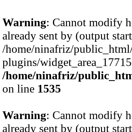
Warning
: Cannot modify h
already sent by (output start
/home/ninafriz/public_htm
plugins/widget_area_17715
/home/ninafriz/public_ht
on line
1535
Warning
: Cannot modify h
already sent by (output start