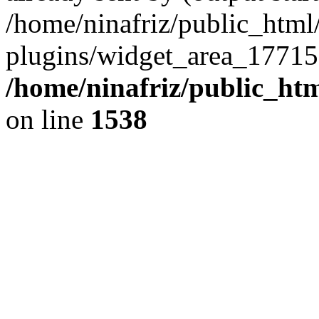
/home/ninafriz/public_htm
plugins/widget_area_17715
/home/ninafriz/public_ht
on line
1538