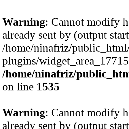
Warning
: Cannot modify h
already sent by (output start
/home/ninafriz/public_htm
plugins/widget_area_17715
/home/ninafriz/public_ht
on line
1535
Warning
: Cannot modify h
already sent by (output start