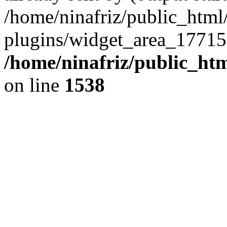
/home/ninafriz/public_htm
plugins/widget_area_17715
/home/ninafriz/public_ht
on line
1538