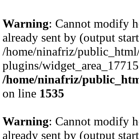
Warning
: Cannot modify h
already sent by (output start
/home/ninafriz/public_htm
plugins/widget_area_17715
/home/ninafriz/public_ht
on line
1535
Warning
: Cannot modify h
already sent by (output start