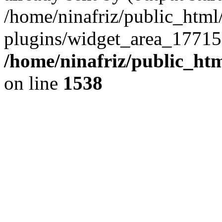
/home/ninafriz/public_htm
plugins/widget_area_17715
/home/ninafriz/public_ht
on line
1538