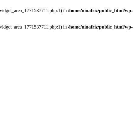
ns/widget_area_1771537711.php:1) in
/home/ninafriz/public_html/wp-
ns/widget_area_1771537711.php:1) in
/home/ninafriz/public_html/wp-