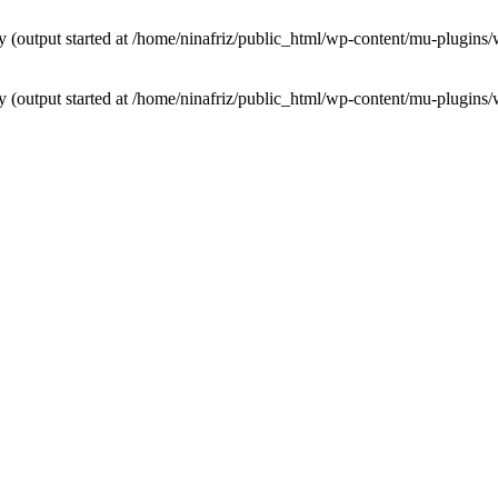
by (output started at /home/ninafriz/public_html/wp-content/mu-plugi
by (output started at /home/ninafriz/public_html/wp-content/mu-plugi