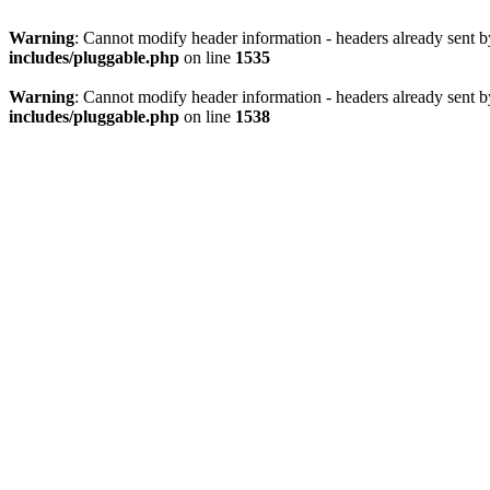
Warning
: Cannot modify header information - headers already sent 
includes/pluggable.php
on line
1535
Warning
: Cannot modify header information - headers already sent 
includes/pluggable.php
on line
1538