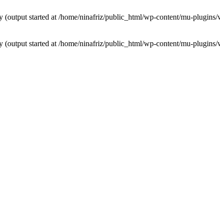
by (output started at /home/ninafriz/public_html/wp-content/mu-plugi
by (output started at /home/ninafriz/public_html/wp-content/mu-plugi