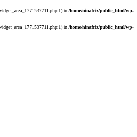
ns/widget_area_1771537711.php:1) in
/home/ninafriz/public_html/wp-
ns/widget_area_1771537711.php:1) in
/home/ninafriz/public_html/wp-