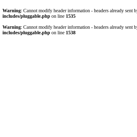
Warning
: Cannot modify header information - headers already sent 
includes/pluggable.php
on line
1535
Warning
: Cannot modify header information - headers already sent 
includes/pluggable.php
on line
1538