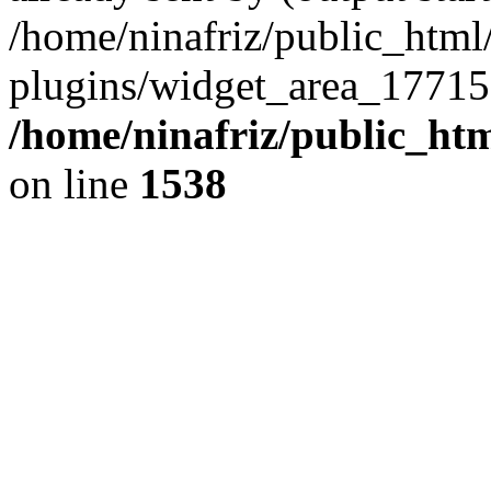
/home/ninafriz/public_htm
plugins/widget_area_17715
/home/ninafriz/public_ht
on line
1538