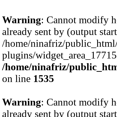
Warning
: Cannot modify h
already sent by (output start
/home/ninafriz/public_htm
plugins/widget_area_17715
/home/ninafriz/public_ht
on line
1535
Warning
: Cannot modify h
already sent by (output start