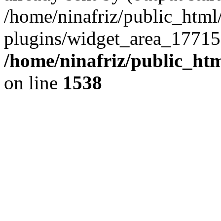
/home/ninafriz/public_htm
plugins/widget_area_17715
/home/ninafriz/public_ht
on line
1538