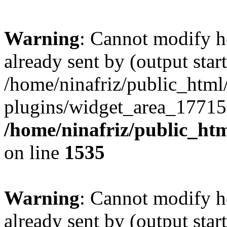
Warning
: Cannot modify h
already sent by (output start
/home/ninafriz/public_htm
plugins/widget_area_17715
/home/ninafriz/public_ht
on line
1535
Warning
: Cannot modify h
already sent by (output start