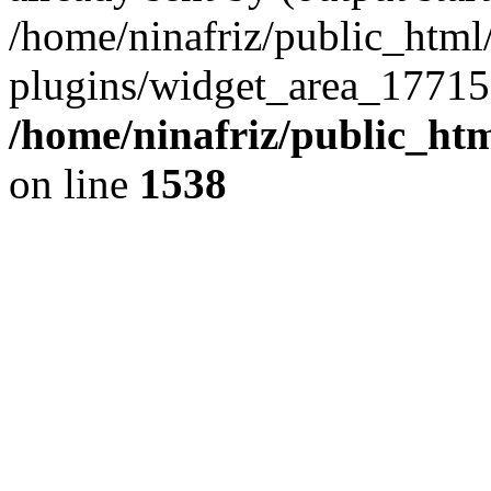
/home/ninafriz/public_htm
plugins/widget_area_17715
/home/ninafriz/public_ht
on line
1538