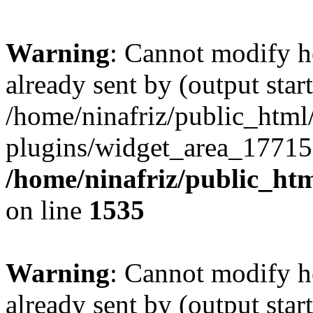
Warning
: Cannot modify h
already sent by (output start
/home/ninafriz/public_htm
plugins/widget_area_17715
/home/ninafriz/public_ht
on line
1535
Warning
: Cannot modify h
already sent by (output start