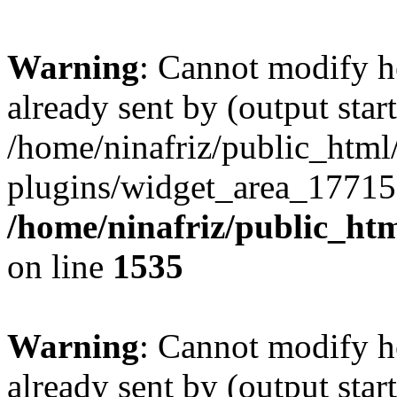
Warning
: Cannot modify h
already sent by (output start
/home/ninafriz/public_htm
plugins/widget_area_17715
/home/ninafriz/public_ht
on line
1535
Warning
: Cannot modify h
already sent by (output start