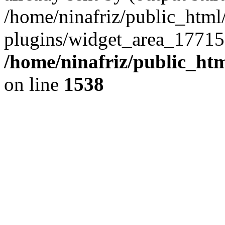
/home/ninafriz/public_htm
plugins/widget_area_17715
/home/ninafriz/public_ht
on line
1538