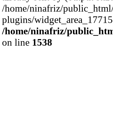
/home/ninafriz/public_htm
plugins/widget_area_17715
/home/ninafriz/public_ht
on line
1538