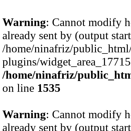
Warning
: Cannot modify h
already sent by (output start
/home/ninafriz/public_htm
plugins/widget_area_17715
/home/ninafriz/public_ht
on line
1535
Warning
: Cannot modify h
already sent by (output start