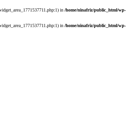
ns/widget_area_1771537711.php:1) in
/home/ninafriz/public_html/wp-
ns/widget_area_1771537711.php:1) in
/home/ninafriz/public_html/wp-