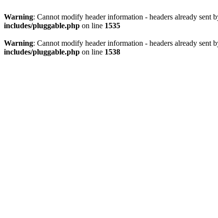
Warning
: Cannot modify header information - headers already sent 
includes/pluggable.php
on line
1535
Warning
: Cannot modify header information - headers already sent 
includes/pluggable.php
on line
1538