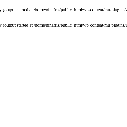
by (output started at /home/ninafriz/public_html/wp-content/mu-plugi
by (output started at /home/ninafriz/public_html/wp-content/mu-plugi