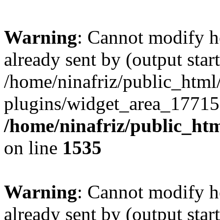
Warning
: Cannot modify h
already sent by (output start
/home/ninafriz/public_htm
plugins/widget_area_17715
/home/ninafriz/public_ht
on line
1535
Warning
: Cannot modify h
already sent by (output start