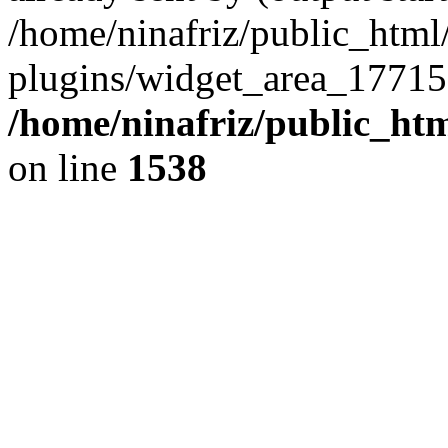
/home/ninafriz/public_htm
plugins/widget_area_17715
/home/ninafriz/public_ht
on line
1538