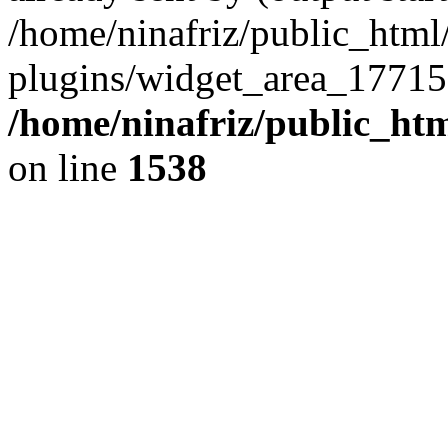
/home/ninafriz/public_htm
plugins/widget_area_17715
/home/ninafriz/public_ht
on line
1538