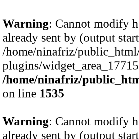
Warning
: Cannot modify h
already sent by (output start
/home/ninafriz/public_htm
plugins/widget_area_17715
/home/ninafriz/public_ht
on line
1535
Warning
: Cannot modify h
already sent by (output start