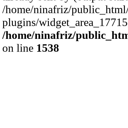
/home/ninafriz/public_htm
plugins/widget_area_17715
/home/ninafriz/public_ht
on line
1538