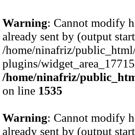
Warning
: Cannot modify h
already sent by (output start
/home/ninafriz/public_htm
plugins/widget_area_17715
/home/ninafriz/public_ht
on line
1535
Warning
: Cannot modify h
already sent by (output start