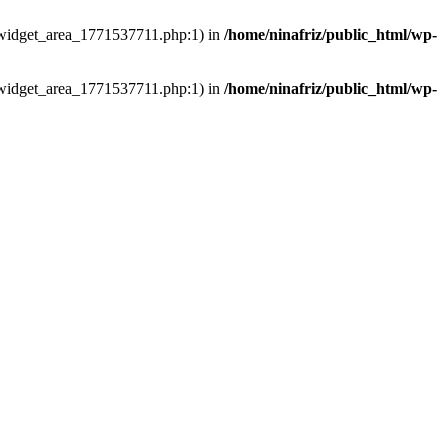
ns/widget_area_1771537711.php:1) in
/home/ninafriz/public_html/wp-
ns/widget_area_1771537711.php:1) in
/home/ninafriz/public_html/wp-