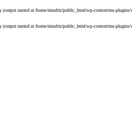
by (output started at /home/ninafriz/public_html/wp-content/mu-plugi
by (output started at /home/ninafriz/public_html/wp-content/mu-plugi