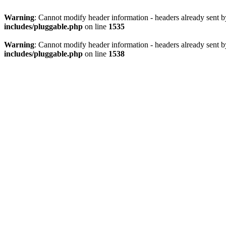
Warning
: Cannot modify header information - headers already sent 
includes/pluggable.php
on line
1535
Warning
: Cannot modify header information - headers already sent 
includes/pluggable.php
on line
1538