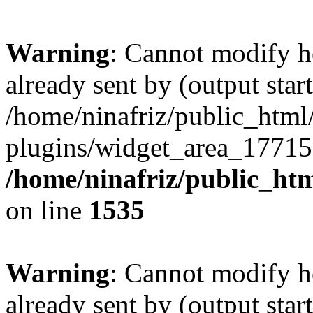
Warning
: Cannot modify h
already sent by (output start
/home/ninafriz/public_htm
plugins/widget_area_17715
/home/ninafriz/public_ht
on line
1535
Warning
: Cannot modify h
already sent by (output start