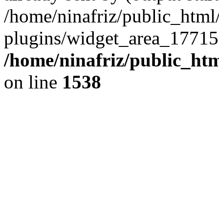
/home/ninafriz/public_htm
plugins/widget_area_17715
/home/ninafriz/public_ht
on line
1538