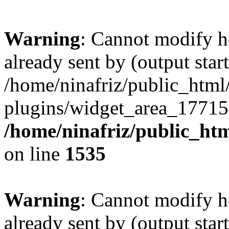
Warning
: Cannot modify h
already sent by (output start
/home/ninafriz/public_htm
plugins/widget_area_17715
/home/ninafriz/public_ht
on line
1535
Warning
: Cannot modify h
already sent by (output start