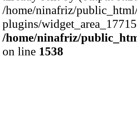
/home/ninafriz/public_htm
plugins/widget_area_17715
/home/ninafriz/public_ht
on line
1538