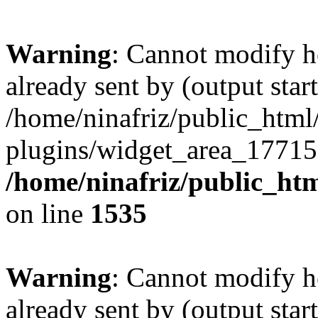
Warning
: Cannot modify h
already sent by (output start
/home/ninafriz/public_htm
plugins/widget_area_17715
/home/ninafriz/public_ht
on line
1535
Warning
: Cannot modify h
already sent by (output start