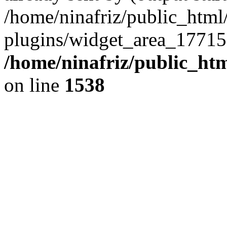
/home/ninafriz/public_htm
plugins/widget_area_17715
/home/ninafriz/public_ht
on line
1538