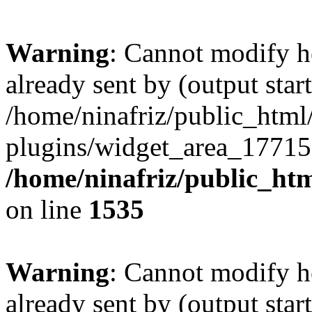
Warning
: Cannot modify h
already sent by (output start
/home/ninafriz/public_htm
plugins/widget_area_17715
/home/ninafriz/public_ht
on line
1535
Warning
: Cannot modify h
already sent by (output start