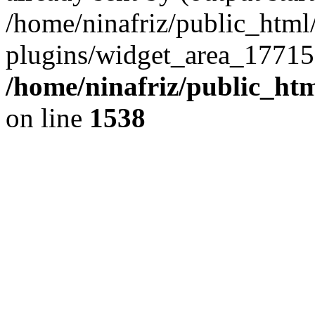
/home/ninafriz/public_htm
plugins/widget_area_17715
/home/ninafriz/public_ht
on line
1538