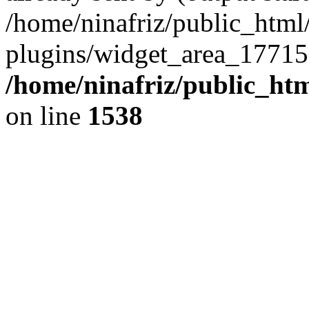
/home/ninafriz/public_htm
plugins/widget_area_17715
/home/ninafriz/public_ht
on line
1538