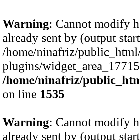
Warning
: Cannot modify h
already sent by (output start
/home/ninafriz/public_htm
plugins/widget_area_17715
/home/ninafriz/public_ht
on line
1535
Warning
: Cannot modify h
already sent by (output start