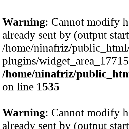
Warning
: Cannot modify h
already sent by (output start
/home/ninafriz/public_htm
plugins/widget_area_17715
/home/ninafriz/public_ht
on line
1535
Warning
: Cannot modify h
already sent by (output start