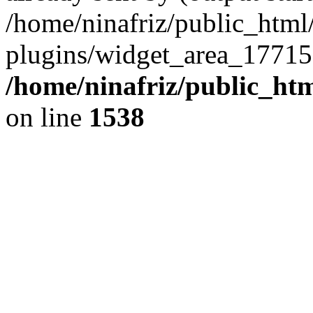
/home/ninafriz/public_htm
plugins/widget_area_17715
/home/ninafriz/public_ht
on line
1538