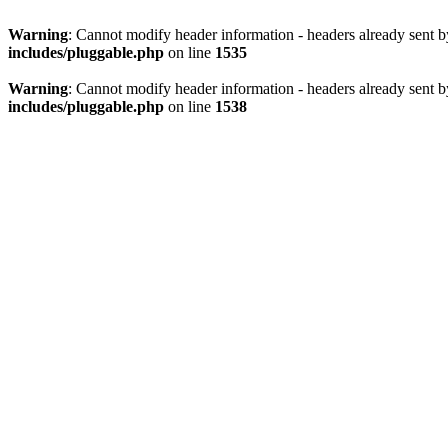
Warning
: Cannot modify header information - headers already sent 
includes/pluggable.php
on line
1535
Warning
: Cannot modify header information - headers already sent 
includes/pluggable.php
on line
1538