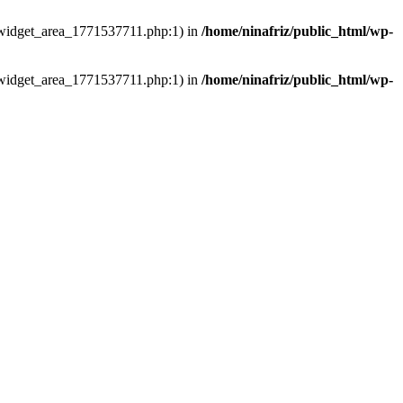
ns/widget_area_1771537711.php:1) in
/home/ninafriz/public_html/wp-
ns/widget_area_1771537711.php:1) in
/home/ninafriz/public_html/wp-