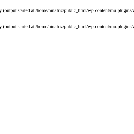
by (output started at /home/ninafriz/public_html/wp-content/mu-plugi
by (output started at /home/ninafriz/public_html/wp-content/mu-plugi