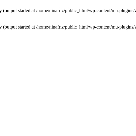
by (output started at /home/ninafriz/public_html/wp-content/mu-plugi
by (output started at /home/ninafriz/public_html/wp-content/mu-plugi