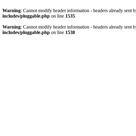
Warning
: Cannot modify header information - headers already sent 
includes/pluggable.php
on line
1535
Warning
: Cannot modify header information - headers already sent 
includes/pluggable.php
on line
1538