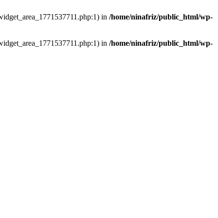
ns/widget_area_1771537711.php:1) in
/home/ninafriz/public_html/wp-
ns/widget_area_1771537711.php:1) in
/home/ninafriz/public_html/wp-