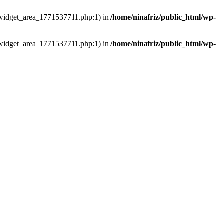
ns/widget_area_1771537711.php:1) in
/home/ninafriz/public_html/wp-
ns/widget_area_1771537711.php:1) in
/home/ninafriz/public_html/wp-