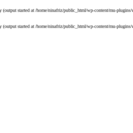
by (output started at /home/ninafriz/public_html/wp-content/mu-plugi
by (output started at /home/ninafriz/public_html/wp-content/mu-plugi