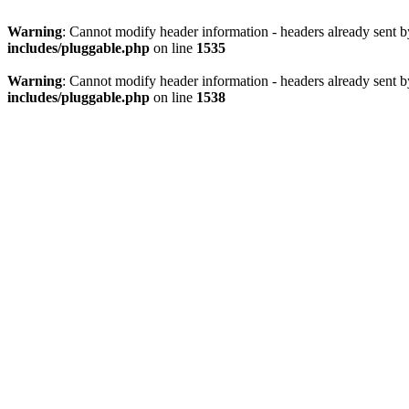
Warning
: Cannot modify header information - headers already sent 
includes/pluggable.php
on line
1535
Warning
: Cannot modify header information - headers already sent 
includes/pluggable.php
on line
1538