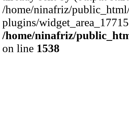
/home/ninafriz/public_htm
plugins/widget_area_17715
/home/ninafriz/public_ht
on line
1538