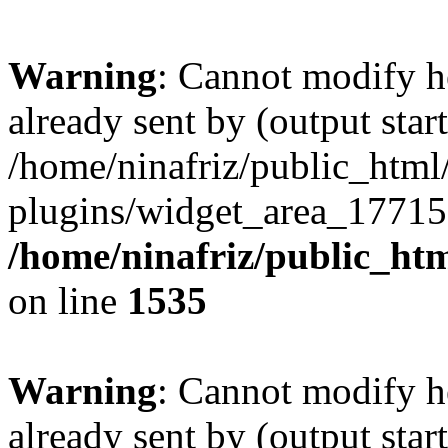
Warning
: Cannot modify h
already sent by (output start
/home/ninafriz/public_htm
plugins/widget_area_17715
/home/ninafriz/public_ht
on line
1535
Warning
: Cannot modify h
already sent by (output start