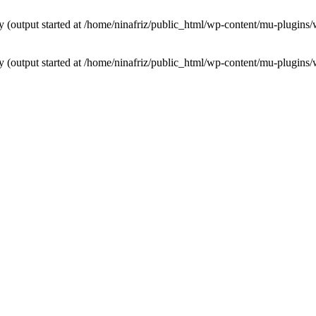
by (output started at /home/ninafriz/public_html/wp-content/mu-plugi
by (output started at /home/ninafriz/public_html/wp-content/mu-plugi