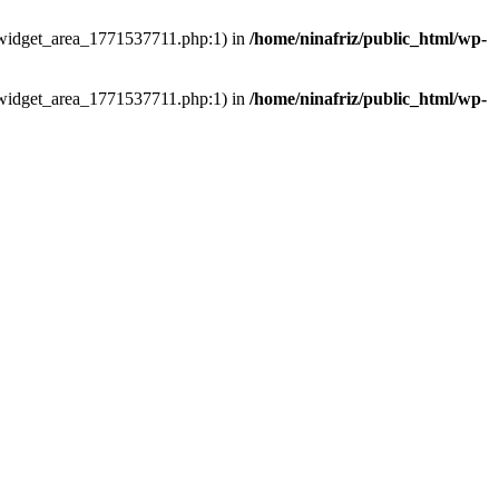
ns/widget_area_1771537711.php:1) in
/home/ninafriz/public_html/wp-
ns/widget_area_1771537711.php:1) in
/home/ninafriz/public_html/wp-