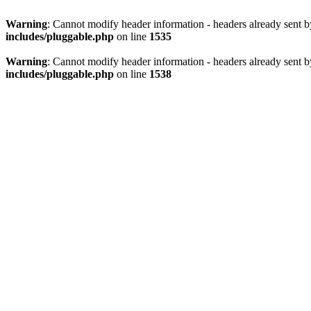
Warning
: Cannot modify header information - headers already sent 
includes/pluggable.php
on line
1535
Warning
: Cannot modify header information - headers already sent 
includes/pluggable.php
on line
1538