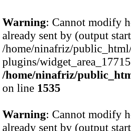
Warning
: Cannot modify h
already sent by (output start
/home/ninafriz/public_htm
plugins/widget_area_17715
/home/ninafriz/public_ht
on line
1535
Warning
: Cannot modify h
already sent by (output start