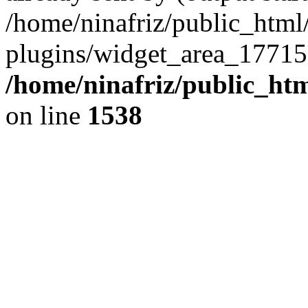
/home/ninafriz/public_htm
plugins/widget_area_17715
/home/ninafriz/public_ht
on line
1538