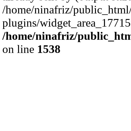
/home/ninafriz/public_htm
plugins/widget_area_17715
/home/ninafriz/public_ht
on line
1538