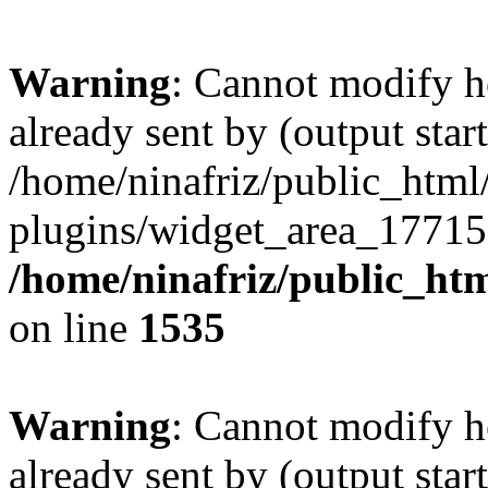
Warning
: Cannot modify h
already sent by (output start
/home/ninafriz/public_htm
plugins/widget_area_17715
/home/ninafriz/public_ht
on line
1535
Warning
: Cannot modify h
already sent by (output start