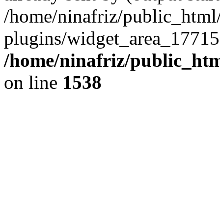
/home/ninafriz/public_htm
plugins/widget_area_17715
/home/ninafriz/public_ht
on line
1538