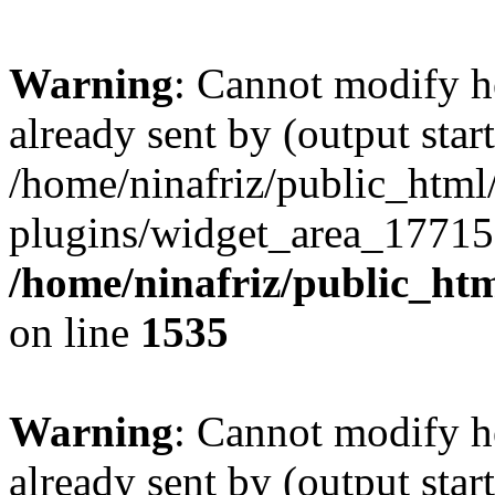
Warning
: Cannot modify h
already sent by (output start
/home/ninafriz/public_htm
plugins/widget_area_17715
/home/ninafriz/public_ht
on line
1535
Warning
: Cannot modify h
already sent by (output start