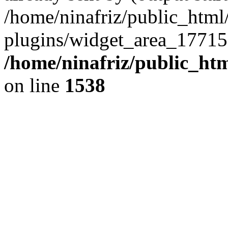
/home/ninafriz/public_htm
plugins/widget_area_17715
/home/ninafriz/public_ht
on line
1538