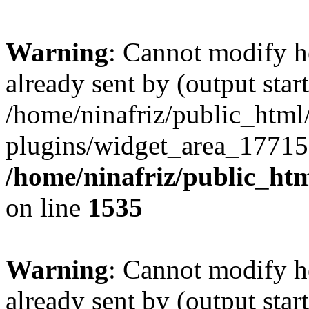
Warning
: Cannot modify h
already sent by (output start
/home/ninafriz/public_htm
plugins/widget_area_17715
/home/ninafriz/public_ht
on line
1535
Warning
: Cannot modify h
already sent by (output start