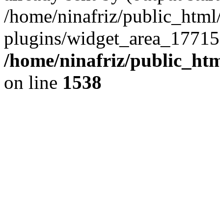
/home/ninafriz/public_htm
plugins/widget_area_17715
/home/ninafriz/public_ht
on line
1538