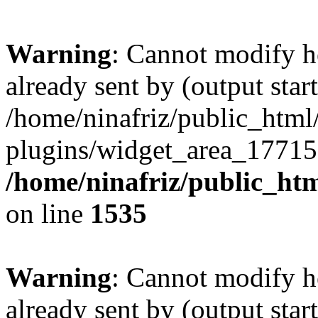
Warning
: Cannot modify h
already sent by (output start
/home/ninafriz/public_htm
plugins/widget_area_17715
/home/ninafriz/public_ht
on line
1535
Warning
: Cannot modify h
already sent by (output start