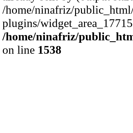
/home/ninafriz/public_htm
plugins/widget_area_17715
/home/ninafriz/public_ht
on line
1538