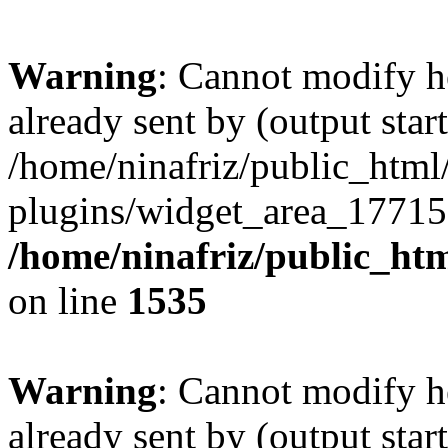
Warning
: Cannot modify h
already sent by (output start
/home/ninafriz/public_htm
plugins/widget_area_17715
/home/ninafriz/public_ht
on line
1535
Warning
: Cannot modify h
already sent by (output start