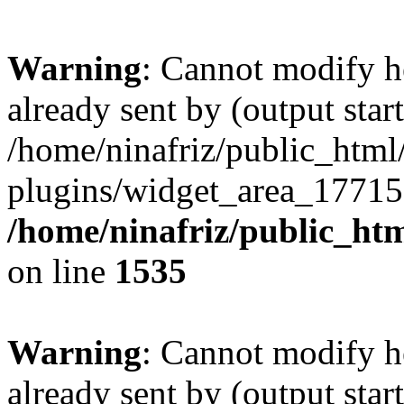
Warning
: Cannot modify h
already sent by (output start
/home/ninafriz/public_htm
plugins/widget_area_17715
/home/ninafriz/public_ht
on line
1535
Warning
: Cannot modify h
already sent by (output start