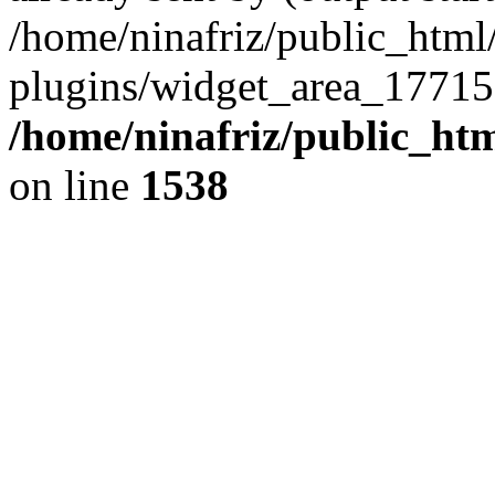
/home/ninafriz/public_htm
plugins/widget_area_17715
/home/ninafriz/public_ht
on line
1538