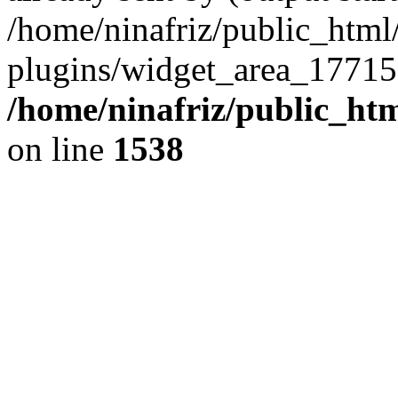
/home/ninafriz/public_htm
plugins/widget_area_17715
/home/ninafriz/public_ht
on line
1538