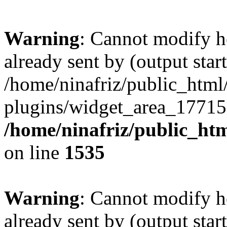
Warning
: Cannot modify h
already sent by (output start
/home/ninafriz/public_htm
plugins/widget_area_17715
/home/ninafriz/public_ht
on line
1535
Warning
: Cannot modify h
already sent by (output start