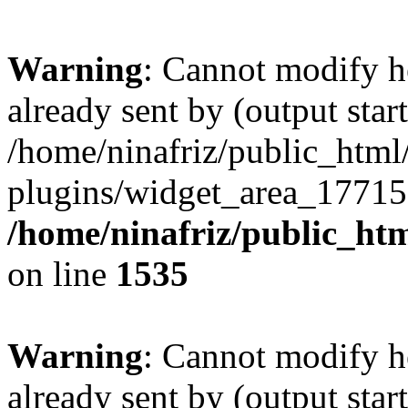
Warning
: Cannot modify h
already sent by (output start
/home/ninafriz/public_htm
plugins/widget_area_17715
/home/ninafriz/public_ht
on line
1535
Warning
: Cannot modify h
already sent by (output start