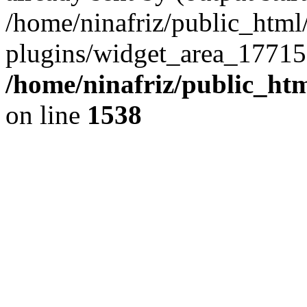
/home/ninafriz/public_htm
plugins/widget_area_17715
/home/ninafriz/public_ht
on line
1538