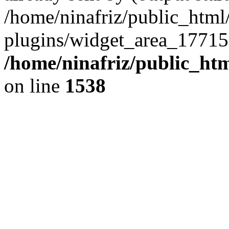
/home/ninafriz/public_htm
plugins/widget_area_17715
/home/ninafriz/public_ht
on line
1538