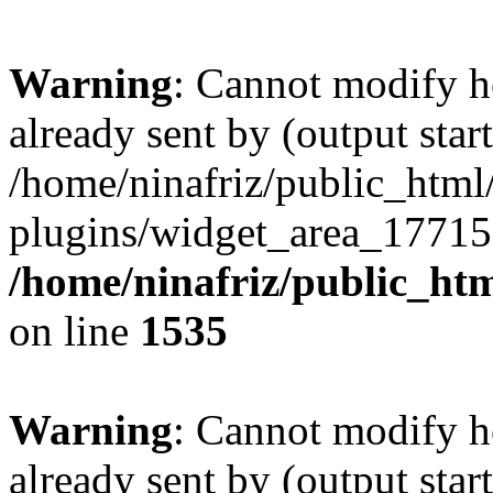
Warning
: Cannot modify h
already sent by (output start
/home/ninafriz/public_htm
plugins/widget_area_17715
/home/ninafriz/public_ht
on line
1535
Warning
: Cannot modify h
already sent by (output start