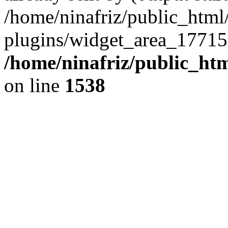
/home/ninafriz/public_htm
plugins/widget_area_17715
/home/ninafriz/public_ht
on line
1538