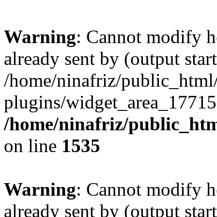
Warning
: Cannot modify h
already sent by (output start
/home/ninafriz/public_htm
plugins/widget_area_17715
/home/ninafriz/public_ht
on line
1535
Warning
: Cannot modify h
already sent by (output start