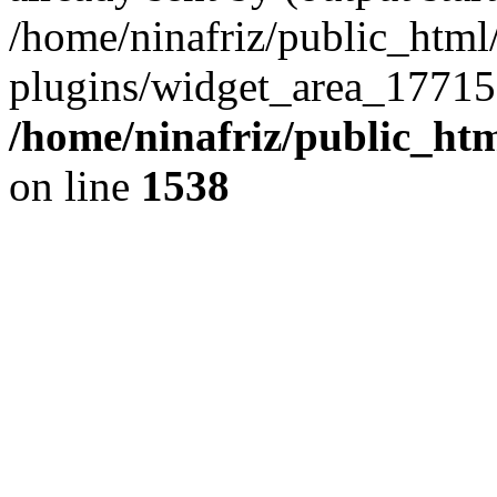
/home/ninafriz/public_htm
plugins/widget_area_17715
/home/ninafriz/public_ht
on line
1538