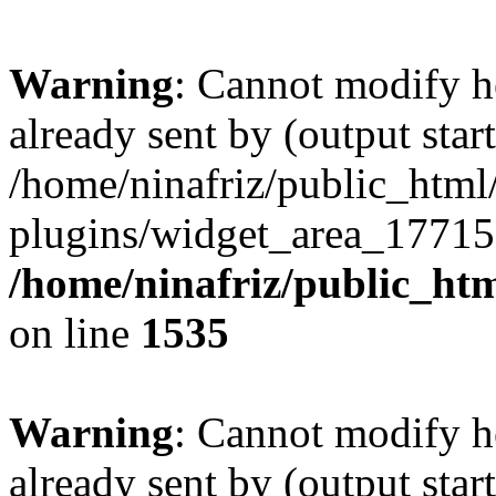
Warning
: Cannot modify h
already sent by (output start
/home/ninafriz/public_htm
plugins/widget_area_17715
/home/ninafriz/public_ht
on line
1535
Warning
: Cannot modify h
already sent by (output start