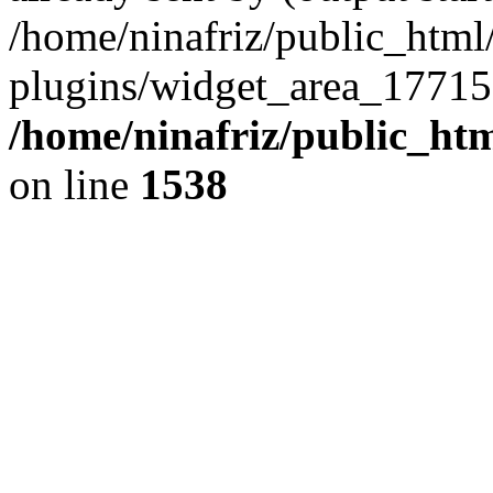
/home/ninafriz/public_htm
plugins/widget_area_17715
/home/ninafriz/public_ht
on line
1538