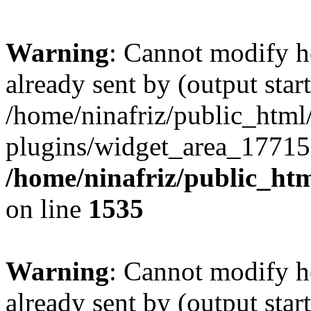
Warning
: Cannot modify h
already sent by (output start
/home/ninafriz/public_htm
plugins/widget_area_17715
/home/ninafriz/public_ht
on line
1535
Warning
: Cannot modify h
already sent by (output start