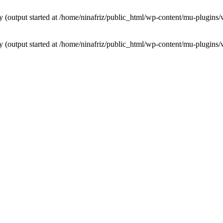
by (output started at /home/ninafriz/public_html/wp-content/mu-plugi
by (output started at /home/ninafriz/public_html/wp-content/mu-plugi