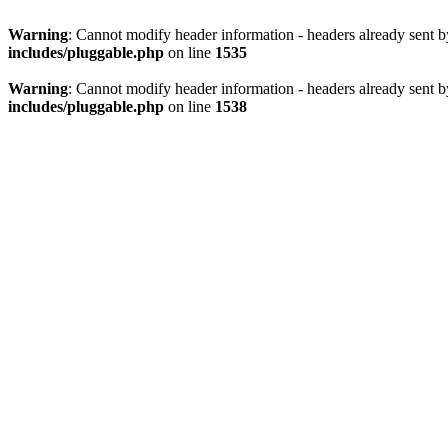
Warning
: Cannot modify header information - headers already sent 
includes/pluggable.php
on line
1535
Warning
: Cannot modify header information - headers already sent 
includes/pluggable.php
on line
1538