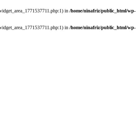
ns/widget_area_1771537711.php:1) in
/home/ninafriz/public_html/wp-
ns/widget_area_1771537711.php:1) in
/home/ninafriz/public_html/wp-