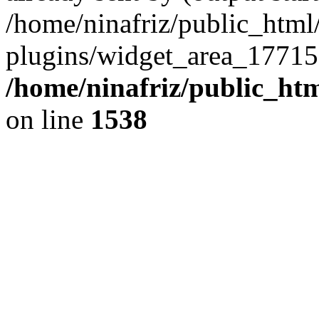
/home/ninafriz/public_htm
plugins/widget_area_17715
/home/ninafriz/public_ht
on line
1538