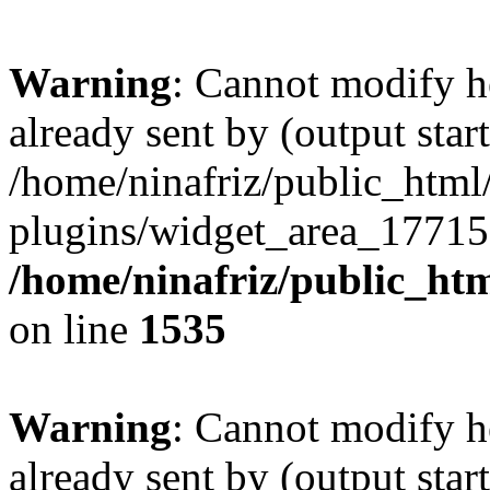
Warning
: Cannot modify h
already sent by (output start
/home/ninafriz/public_htm
plugins/widget_area_17715
/home/ninafriz/public_ht
on line
1535
Warning
: Cannot modify h
already sent by (output start