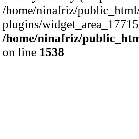
/home/ninafriz/public_htm
plugins/widget_area_17715
/home/ninafriz/public_ht
on line
1538