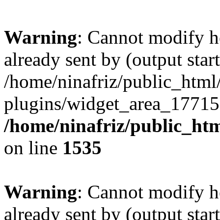
Warning
: Cannot modify h
already sent by (output start
/home/ninafriz/public_htm
plugins/widget_area_17715
/home/ninafriz/public_ht
on line
1535
Warning
: Cannot modify h
already sent by (output start