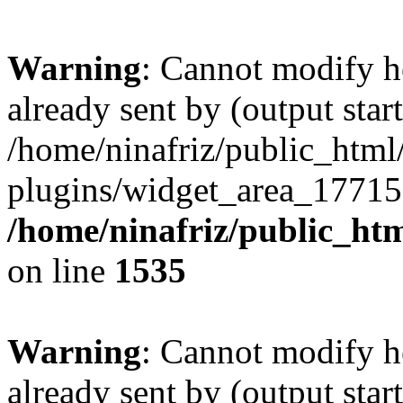
Warning
: Cannot modify h
already sent by (output start
/home/ninafriz/public_htm
plugins/widget_area_17715
/home/ninafriz/public_ht
on line
1535
Warning
: Cannot modify h
already sent by (output start