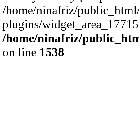
/home/ninafriz/public_htm
plugins/widget_area_17715
/home/ninafriz/public_ht
on line
1538