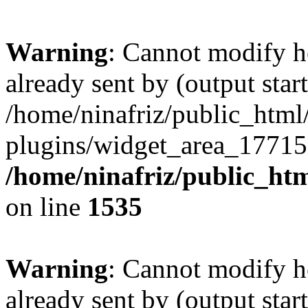
Warning
: Cannot modify h
already sent by (output start
/home/ninafriz/public_htm
plugins/widget_area_17715
/home/ninafriz/public_ht
on line
1535
Warning
: Cannot modify h
already sent by (output start