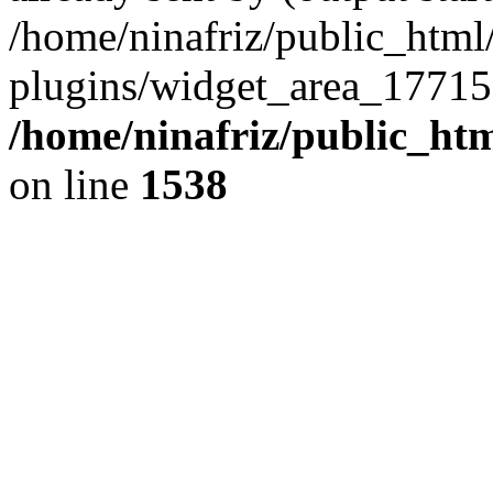
/home/ninafriz/public_htm
plugins/widget_area_17715
/home/ninafriz/public_ht
on line
1538