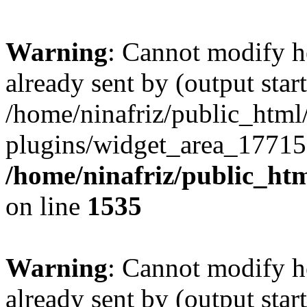
Warning
: Cannot modify h
already sent by (output start
/home/ninafriz/public_htm
plugins/widget_area_17715
/home/ninafriz/public_ht
on line
1535
Warning
: Cannot modify h
already sent by (output start