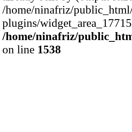
/home/ninafriz/public_htm
plugins/widget_area_17715
/home/ninafriz/public_ht
on line
1538